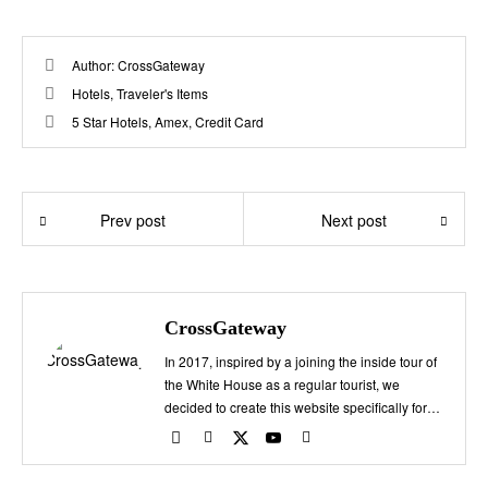
Author:
CrossGateway
Hotels
,
Traveler's Items
5 Star Hotels
,
Amex
,
Credit Card
Prev post
Next post
CrossGateway
In 2017, inspired by a joining the inside tour of
the White House as a regular tourist, we
decided to create this website specifically for
travelers planning a trip to Washington, D.C.
Here, we provide exclusive information that
can't be found elsewhere, including the charm