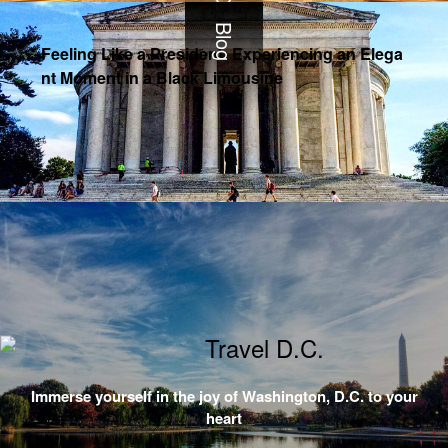
Blog
Feeling Like a President: Experiencing an Elega
nt Moment in a Black Limousine
Immerse yourself in the joy of Washington, D.C. to your
heart