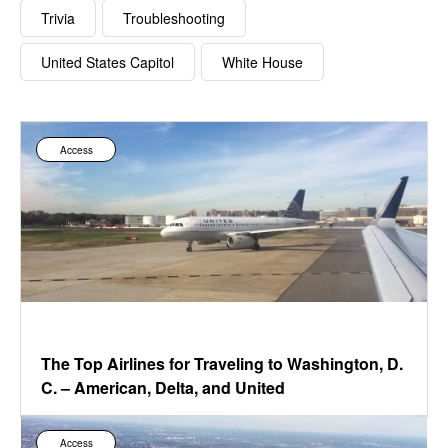
Trivia
Troubleshooting
United States Capitol
White House
Access
The Top Airlines for Traveling to Washington, D.
C. – American, Delta, and United
Access