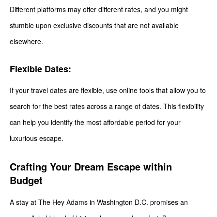
Different platforms may offer different rates, and you might
stumble upon exclusive discounts that are not available
elsewhere.
Flexible Dates:
If your travel dates are flexible, use online tools that allow you to
search for the best rates across a range of dates. This flexibility
can help you identify the most affordable period for your
luxurious escape.
Crafting Your Dream Escape within
Budget
A stay at The Hey Adams in Washington D.C. promises an