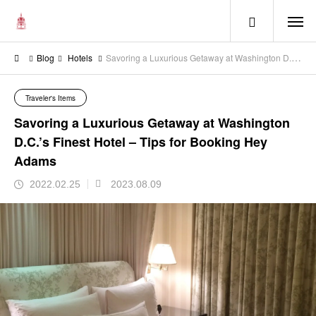
menu
Blog
Hotels
Savoring a Luxurious Getaway at Washington D.C.’s Finest Hotel – Tips for Booking Hey Adams
Traveler's Items
Savoring a Luxurious Getaway at Washington
D.C.’s Finest Hotel – Tips for Booking Hey
Adams
2022.02.25
2023.08.09