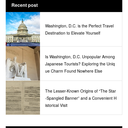
Recent post
Washington, D.C. is the Perfect Travel
Destination to Elevate Yourself
Is Washington, D.C. Unpopular Among
Japanese Tourists? Exploring the Uniq
ue Charm Found Nowhere Else
The Lesser-Known Origins of “The Star
-Spangled Banner” and a Convenient H
istorical Visit