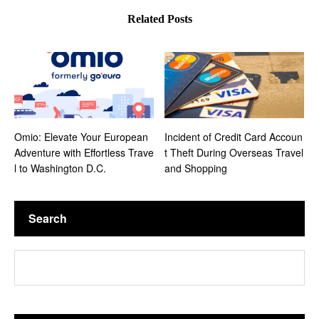
of Washington, D.C. and insider tips to fully
Related Posts
enjoy your journey.
Omio: Elevate Your European
Incident of Credit Card Accoun
Adventure with Effortless Trave
t Theft During Overseas Travel
l to Washington D.C.
and Shopping
Search