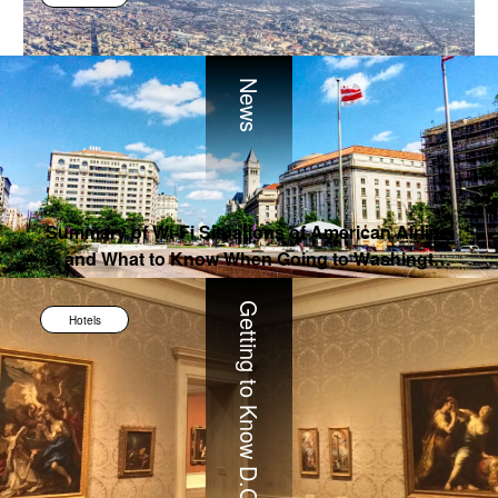
News
Summary of Wi-Fi Situations of American Airline
s, and What to Know When Going to Washingto
n D.C.
Getting to Know D.C.
Hotels