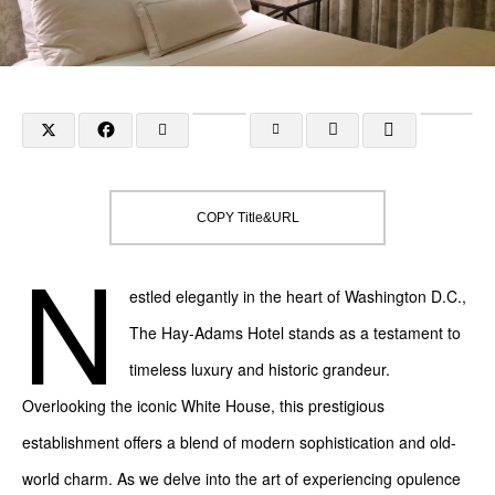
COPY Title&URL
N
estled elegantly in the heart of Washington D.C.,
The Hay-Adams Hotel stands as a testament to
timeless luxury and historic grandeur.
Overlooking the iconic White House, this prestigious
establishment offers a blend of modern sophistication and old-
world charm. As we delve into the art of experiencing opulence