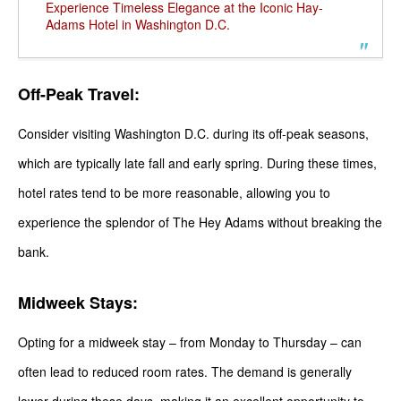
Experience Timeless Elegance at the Iconic Hay-
Adams Hotel in Washington D.C.
Off-Peak Travel:
Consider visiting Washington D.C. during its off-peak seasons,
which are typically late fall and early spring. During these times,
hotel rates tend to be more reasonable, allowing you to
experience the splendor of The Hey Adams without breaking the
bank.
Midweek Stays:
Opting for a midweek stay – from Monday to Thursday – can
often lead to reduced room rates. The demand is generally