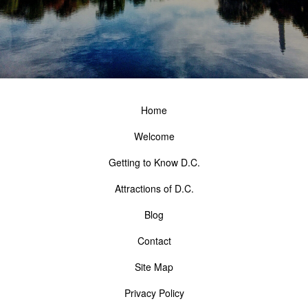
Home
Welcome
Getting to Know D.C.
Attractions of D.C.
Blog
Contact
Site Map
Privacy Policy