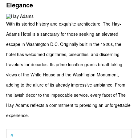
Elegance
With its storied history and exquisite architecture, The Hay-
Adams Hotel is a sanctuary for those seeking an elevated
escape in Washington D.C. Originally built in the 1920s, the
hotel has welcomed dignitaries, celebrities, and discerning
travelers for decades. Its prime location grants breathtaking
views of the White House and the Washington Monument,
adding to the allure of its already impressive ambiance. From
the lavish decor to the impeccable service, every facet of The
Hay-Adams reflects a commitment to providing an unforgettable
experience.