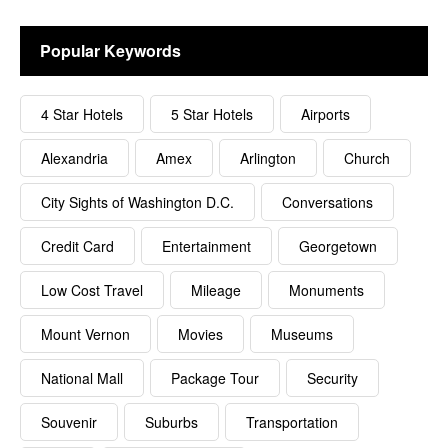
Popular Keywords
4 Star Hotels
5 Star Hotels
Airports
Alexandria
Amex
Arlington
Church
City Sights of Washington D.C.
Conversations
Credit Card
Entertainment
Georgetown
Low Cost Travel
Mileage
Monuments
Mount Vernon
Movies
Museums
National Mall
Package Tour
Security
Souvenir
Suburbs
Transportation