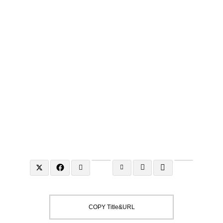
To the city where the world's finest gather,
Washington, D.C.
COPY Title&URL