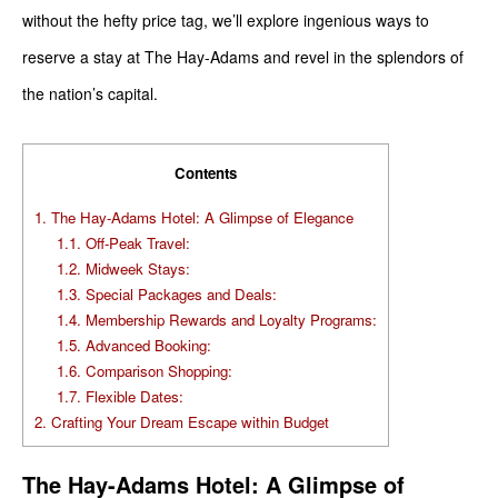
without the hefty price tag, we’ll explore ingenious ways to
reserve a stay at The Hay-Adams and revel in the splendors of
the nation’s capital.
Contents
1.
The Hay-Adams Hotel: A Glimpse of Elegance
1.1.
Off-Peak Travel:
1.2.
Midweek Stays:
1.3.
Special Packages and Deals:
1.4.
Membership Rewards and Loyalty Programs:
1.5.
Advanced Booking:
1.6.
Comparison Shopping:
1.7.
Flexible Dates:
2.
Crafting Your Dream Escape within Budget
The Hay-Adams Hotel: A Glimpse of