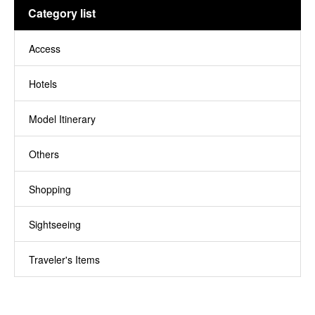
Category list
Access
11
Hotels
8
Model Itinerary
14
Others
24
Shopping
1
Sightseeing
29
Traveler's Items
5