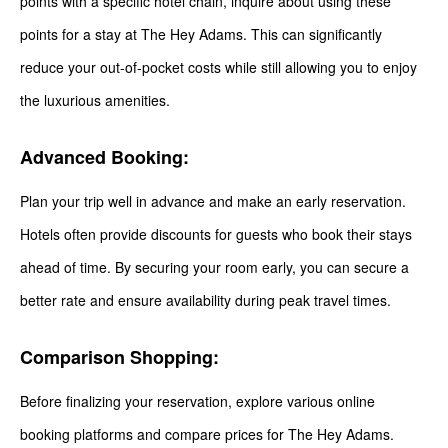
points with a specific hotel chain, inquire about using these
points for a stay at The Hey Adams. This can significantly
reduce your out-of-pocket costs while still allowing you to enjoy
the luxurious amenities.
Advanced Booking:
Plan your trip well in advance and make an early reservation.
Hotels often provide discounts for guests who book their stays
ahead of time. By securing your room early, you can secure a
better rate and ensure availability during peak travel times.
Comparison Shopping:
Before finalizing your reservation, explore various online
booking platforms and compare prices for The Hey Adams.