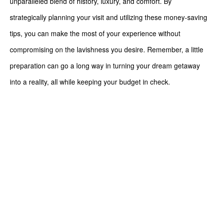
unparalleled blend of history, luxury, and comfort. By
strategically planning your visit and utilizing these money-saving
tips, you can make the most of your experience without
compromising on the lavishness you desire. Remember, a little
preparation can go a long way in turning your dream getaway
into a reality, all while keeping your budget in check.