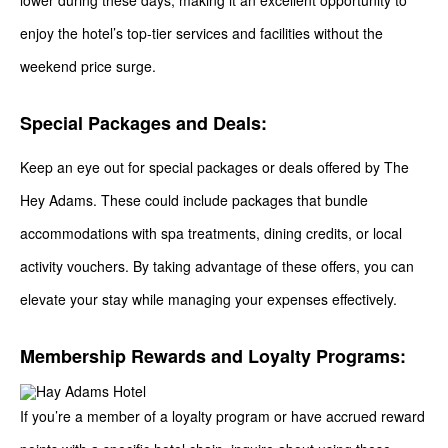
lower during these days, making it an excellent opportunity to
enjoy the hotel’s top-tier services and facilities without the
weekend price surge.
Special Packages and Deals:
Keep an eye out for special packages or deals offered by The
Hey Adams. These could include packages that bundle
accommodations with spa treatments, dining credits, or local
activity vouchers. By taking advantage of these offers, you can
elevate your stay while managing your expenses effectively.
Membership Rewards and Loyalty Programs:
If you’re a member of a loyalty program or have accrued reward