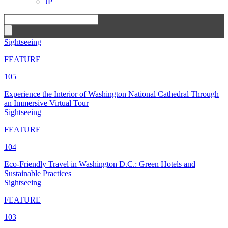
JP
Sightseeing
FEATURE
105
Experience the Interior of Washington National Cathedral Through
an Immersive Virtual Tour
Sightseeing
FEATURE
104
Eco-Friendly Travel in Washington D.C.: Green Hotels and
Sustainable Practices
Sightseeing
FEATURE
103