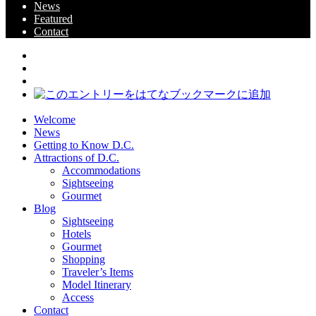
News
Featured
Contact
Welcome
News
Getting to Know D.C.
Attractions of D.C.
Accommodations
Sightseeing
Gourmet
Blog
Sightseeing
Hotels
Gourmet
Shopping
Traveler’s Items
Model Itinerary
Access
Contact