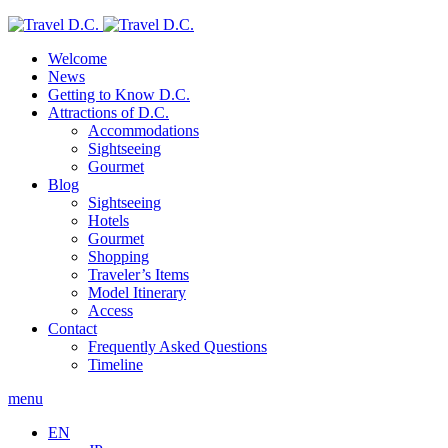
Welcome
News
Getting to Know D.C.
Attractions of D.C.
Accommodations
Sightseeing
Gourmet
Blog
Sightseeing
Hotels
Gourmet
Shopping
Traveler’s Items
Model Itinerary
Access
Contact
Frequently Asked Questions
Timeline
menu
EN