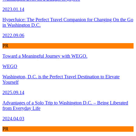
2023.01.14
HyperJuice: The Perfect Travel Companion for Charging On the Go
in Washington D.C.
2022.09.06
PR
Toward a Meaningful Journey with WEGO.
WEGO
Washington, D.C. is the Perfect Travel Destination to Elevate
Yourself
2025.09.14
Advantages of a Solo Trip to Washington D.C. – Being Liberated
from Everyday Life
2024.04.03
PR