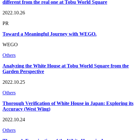
different from the real one at Tobu World Square
2022.10.26
PR
Toward a Meaningful Journey with WEGO.
WEGO
Others
Analyzing the White House at Tobu World Square from the
Garden Perspective
2022.10.25
Others
Thorough Verification of White House in Japan: Exploring its
Accuracy (West Wing)
2022.10.24
Others