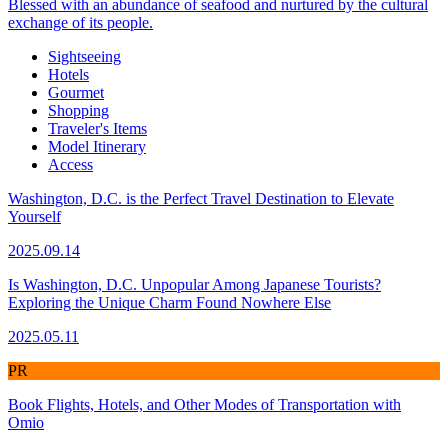
Blessed with an abundance of seafood and nurtured by the cultural
exchange of its people.
Sightseeing
Hotels
Gourmet
Shopping
Traveler's Items
Model Itinerary
Access
Washington, D.C. is the Perfect Travel Destination to Elevate
Yourself
2025.09.14
Is Washington, D.C. Unpopular Among Japanese Tourists?
Exploring the Unique Charm Found Nowhere Else
2025.05.11
PR
Book Flights, Hotels, and Other Modes of Transportation with
Omio