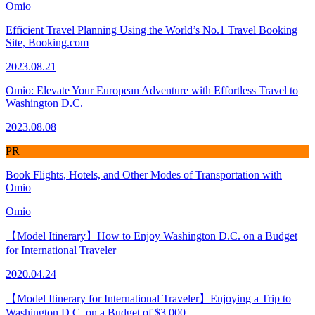
Omio
Efficient Travel Planning Using the World’s No.1 Travel Booking
Site, Booking.com
2023.08.21
Omio: Elevate Your European Adventure with Effortless Travel to
Washington D.C.
2023.08.08
PR
Book Flights, Hotels, and Other Modes of Transportation with
Omio
Omio
【Model Itinerary】How to Enjoy Washington D.C. on a Budget
for International Traveler
2020.04.24
【Model Itinerary for International Traveler】Enjoying a Trip to
Washington D.C. on a Budget of $3,000