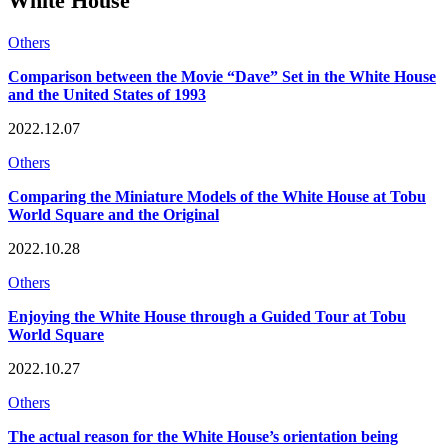
White House
Others
Comparison between the Movie “Dave” Set in the White House
and the United States of 1993
2022.12.07
Others
Comparing the Miniature Models of the White House at Tobu
World Square and the Original
2022.10.28
Others
Enjoying the White House through a Guided Tour at Tobu
World Square
2022.10.27
Others
The actual reason for the White House’s orientation being