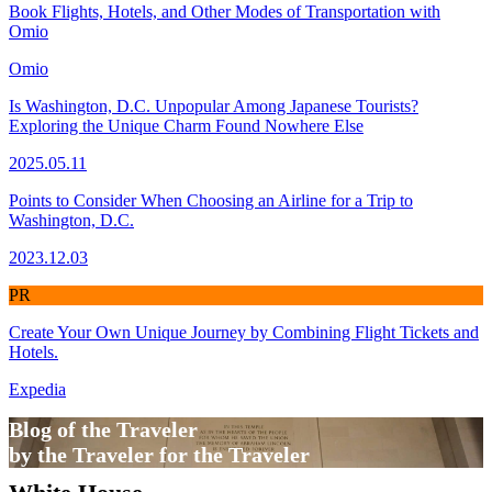
Book Flights, Hotels, and Other Modes of Transportation with
Omio
Omio
Is Washington, D.C. Unpopular Among Japanese Tourists?
Exploring the Unique Charm Found Nowhere Else
2025.05.11
Points to Consider When Choosing an Airline for a Trip to
Washington, D.C.
2023.12.03
PR
Create Your Own Unique Journey by Combining Flight Tickets and
Hotels.
Expedia
Blog of the Traveler
by the Traveler for the Traveler