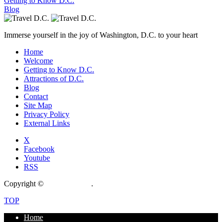
Getting to Know D.C.
Blog
Immerse yourself in the joy of Washington, D.C. to your heart
Home
Welcome
Getting to Know D.C.
Attractions of D.C.
Blog
Contact
Site Map
Privacy Policy
External Links
X
Facebook
Youtube
RSS
Copyright ©
CrossGateway
.
TOP
Home