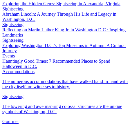
Exploring the Hidden Gems: Sightseeing in Alexandria, Virginia
Sightseeing
Abraham Lincoln: A Journey Through His Life and Legacy in
Washington, D.C.
Sightseeing
Reflecting on Martin Luther King Jr. in Washington D.C.: Inspiring
Landmarks
Sightseeing
Exploring Washington D.C.’s Top Museums in Autumn: A Cultural
Journey
Events
Hauntingly Good Times: 7 Recommended Places to Spend
Halloween in D.C.
Accommodations
The numerous accommodations that have walked hand-in-hand with
the city itself are witnesses to history.
Sightseeing
The towering and awe-inspiring colossal structures are the unique
symbols of Washington, D.C.
Gourmet