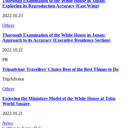
Thorough Examination of the White House in Japan:
Exploring its Reproduction Accuracy (East Wing)
2022.10.23
Others
Thorough Examination of the White House in Japan:
Approach to its Accuracy (Executive Residence Section)
2022.10.22
PR
Tripadvisor Travellers' Choice Best of the Best Things to Do
TripAdvisor
Others
Enjoying the Miniature Model of the White House at Tobu
World Square
2022.10.21
News