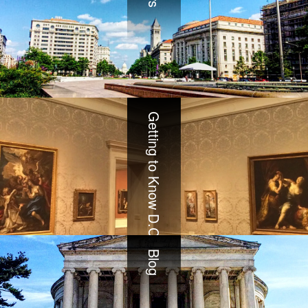
Getting to Know D.C.
Blog