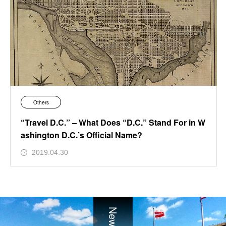
Others
“Travel D.C.” – What Does “D.C.” Stand For in W
ashington D.C.’s Official Name?
2019.04.30
News