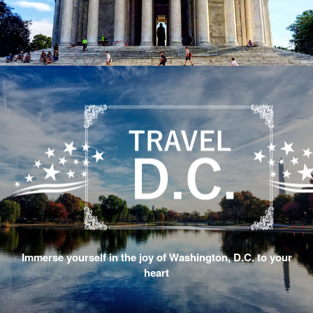
Immerse yourself in the joy of Washington, D.C. to your
heart