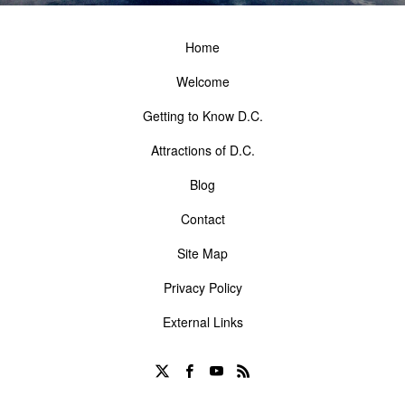
Home
Welcome
Getting to Know D.C.
Attractions of D.C.
Blog
Contact
Site Map
Privacy Policy
External Links