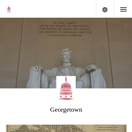
menu
Georgetown