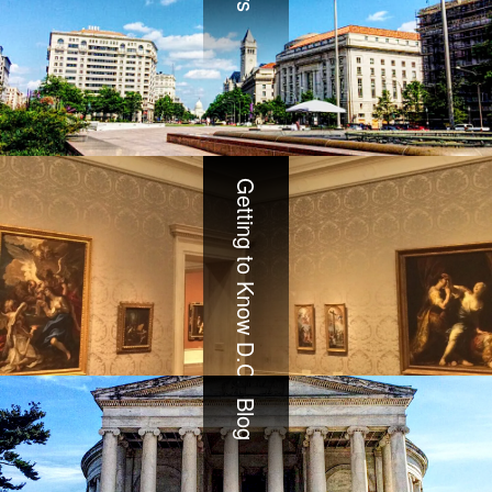
Getting to Know D.C.
Blog