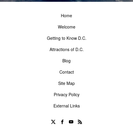
Home
Welcome
Getting to Know D.C.
Attractions of D.C.
Blog
Contact
Site Map
Privacy Policy
External Links