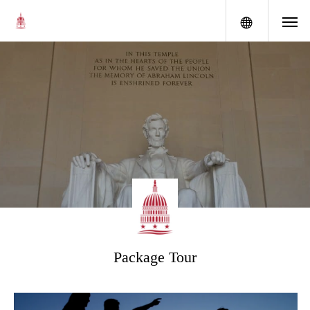
menu
Package Tour