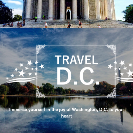
Immerse yourself in the joy of Washington, D.C. to your
heart