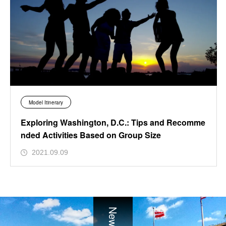
Model Itinerary
Exploring Washington, D.C.: Tips and Recomme
nded Activities Based on Group Size
2021.09.09
News