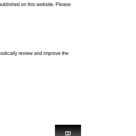
published on this website. Please
odically review and improve the