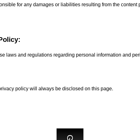
ible for any damages or liabilities resulting from the content 
Policy:
 laws and regulations regarding personal information and peri
rivacy policy will always be disclosed on this page.