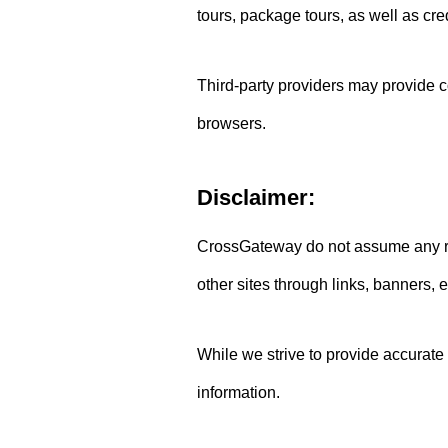
tours, package tours, as well as cre
Third-party providers may provide co
browsers.
Disclaimer:
CrossGateway do not assume any resp
other sites through links, banners, e
While we strive to provide accurate
information.