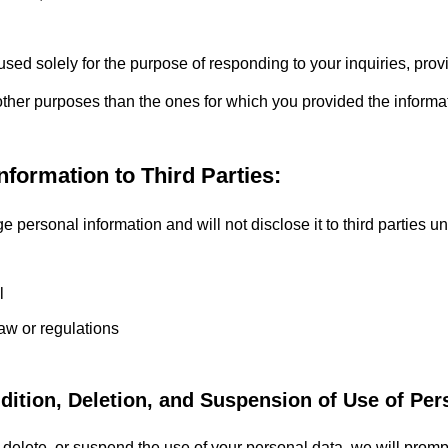
used solely for the purpose of responding to your inquiries, pro
 other purposes than the ones for which you provided the informa
nformation to Third Parties:
ersonal information and will not disclose it to third parties un
seeing in
l
aw or regulations
ddition, Deletion, and Suspension of Use of Per
d, delete, or suspend the use of your personal data, we will prom