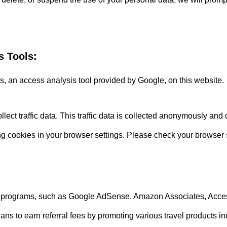
s Tools:
 an access analysis tool provided by Google, on this website.
lect traffic data. This traffic data is collected anonymously and 
ing cookies in your browser settings. Please check your browser s
iate programs, such as Google AdSense, Amazon Associates, Acce
to earn referral fees by promoting various travel products inclu