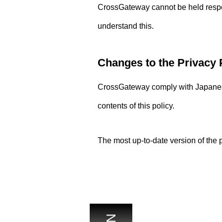
CrossGateway cannot be held respons
understand this.
Changes to the Privacy 
CrossGateway comply with Japanese
contents of this policy.
The most up-to-date version of the p