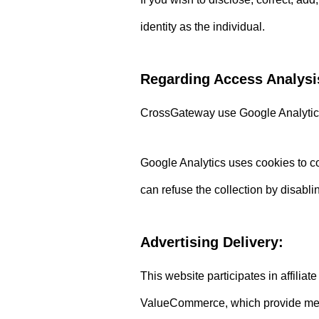
identity as the individual.
Regarding Access Analysi
CrossGateway use Google Analytics,
Google Analytics uses cookies to col
can refuse the collection by disabl
Advertising Delivery:
This website participates in affil
ValueCommerce, which provide means 