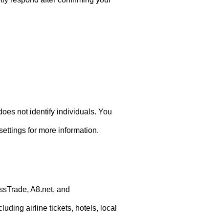
does not identify individuals. You
ettings for more information.
ssTrade, A8.net, and
ding airline tickets, hotels, local