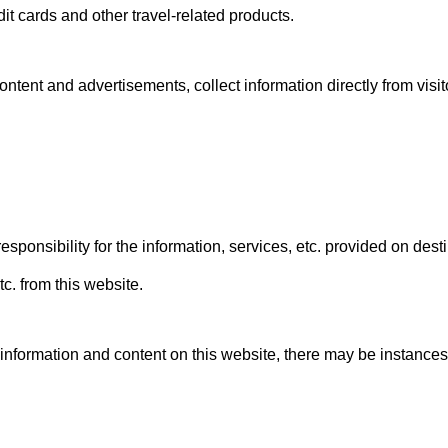
dit cards and other travel-related products.
ntent and advertisements, collect information directly from visito
onsibility for the information, services, etc. provided on dest
tc. from this website.
 information and content on this website, there may be instances