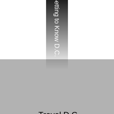
Getting to Know D.C.