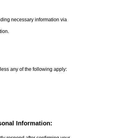
viding necessary information via
tion.
less any of the following apply:
sonal Information:
ptly respond after confirming your