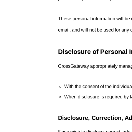
Sightseeing
These personal information will be 
email, and will not be used for any
Disclosure of Personal I
FEATURE
103
CrossGateway appropriately manage p
Exploring the Hidden Gems: Sight
With the consent of the individua
Alexandria, Virginia
When disclosure is required by l
Disclosure, Correction, A
If you wish to disclose, correct, ad