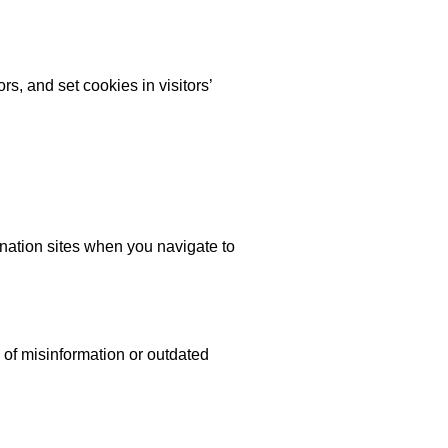
rs, and set cookies in visitors’
ination sites when you navigate to
 of misinformation or outdated